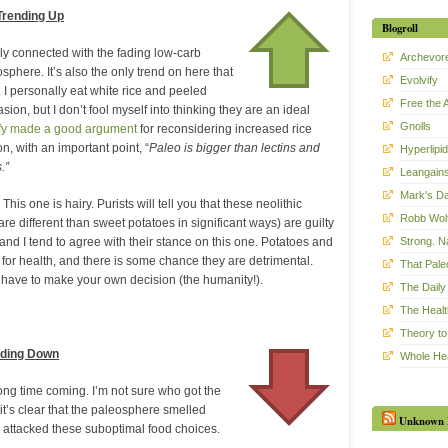
Trending Up
Blogroll
gely connected with the fading low-carb
Archevor
sphere. It’s also the only trend on here that
Evolvify
. I personally eat white rice and peeled
Free the 
ion, but I don’t fool myself into thinking they are an ideal
Gnolls
ify made a good argument
for reconsidering increased rice
, with an important point, “
Paleo is bigger than lectins and
Hyperlipid
.”
Leangain
Mark's Da
This one is hairy. Purists will tell you that these neolithic
Robb Wol
re different than sweet potatoes in significant ways) are guilty
Strong. Na
 and I tend to agree with their stance on this one. Potatoes and
 for health, and there is some chance they are detrimental.
That Pal
 have to make your own decision (the humanity!).
The Daily 
The Healt
Theory to
nding Down
Whole He
ong time coming. I’m not sure who got the
t it’s clear that the paleosphere smelled
Unknown 
 attacked these suboptimal food choices.