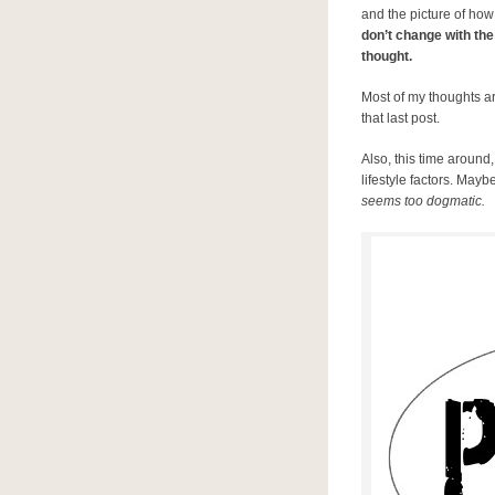
and the picture of how
don’t change with the
thought.
Most of my thoughts ar
that last post.
Also, this time around
lifestyle factors. Maybe
seems too dogmatic.