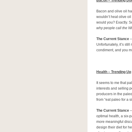
Bacon – Trending D
Bacon and olive oil hav
wouldn’t heat olive oil
would you? Exactly. S
why people call the W
The Current Stance
–
Unfortunately, it’s sti
condiment, and you mi
Health – Trending Up
It seems to me that pa
interests and selling p
producers in the pale
from “eat paleo for a s
The Current Stance
–
optimal health, a six-p
more meaningful discu
design their diet for 