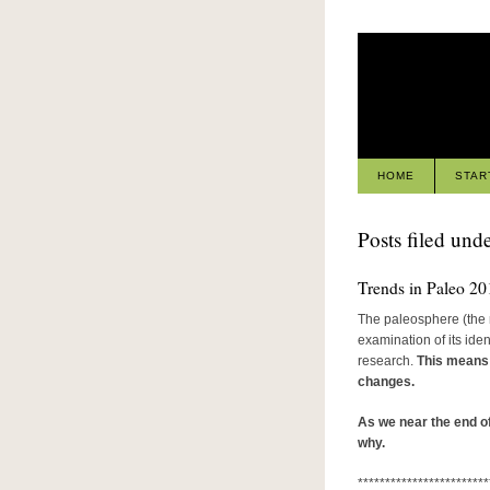
HOME
STAR
Posts filed unde
Trends in Paleo 20
The paleosphere (the 
examination of its iden
research.
This means t
changes.
As we near the end of
why.
************************