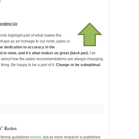
.
rending Up
rends highlight part of what makes the
rhaps as an homage to our roots, paleo is
e dedication to accuracy in the
 to none, and it’s what makes us great (
back-pat
).
I’ve
 about how the paleo recommendations are always changing,
 thing. Be happy to be a part of it.
Change or be suboptimal.
at” Redux
ritional guidelines
before
, but as more research is published