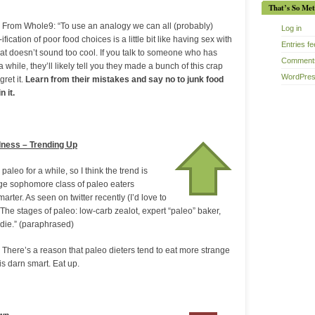
That’s So Met
 From Whole9: “To use an analogy we can all (probably)
Log in
fication of poor food choices is a little bit like having sex with
Entries f
hat doesn’t sound too cool. If you talk to someone who has
Comments
 while, they’ll likely tell you they made a bunch of this crap
WordPres
gret it.
Learn from their mistakes and say no to junk food
 it.
dness – Trending Up
aleo for a while, so I think the trend is
arge sophomore class of paleo eaters
rter. As seen on twitter recently (I’d love to
The stages of paleo: low-carb zealot, expert “paleo” baker,
odie.” (paraphrased)
 There’s a reason that paleo dieters tend to eat more strange
 is darn smart. Eat up.