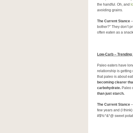
the handful. Oh, and
lo
avoiding grains.
The Current Stance
–
bother?” They don’t p
often eaten as a snack
Low-Carb – Trending
Paleo eaters have long
relationship is gettin
that paleo is about ea
becoming clearer tha
carbohydrate.
Paleo d
than just starch.
The Current Stance
–
few years and (I think
#$%^&*@ sweet potat