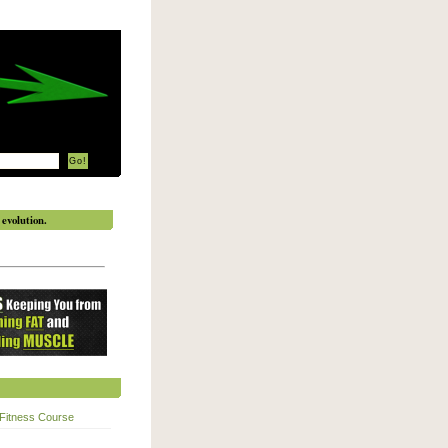
evolution.
Fitness Course