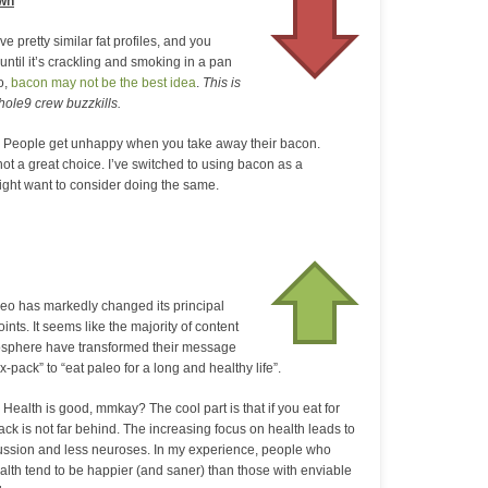
own
e pretty similar fat profiles, and you
 until it’s crackling and smoking in a pan
o,
bacon may not be the best idea
.
This is
hole9 crew buzzkills.
 People get unhappy when you take away their bacon.
ll not a great choice. I’ve switched to using bacon as a
ght want to consider doing the same.
leo has markedly changed its principal
oints. It seems like the majority of content
osphere have transformed their message
ix-pack” to “eat paleo for a long and healthy life”.
 Health is good, mmkay? The cool part is that if you eat for
ack is not far behind. The increasing focus on health leads to
ssion and less neuroses. In my experience, people who
health tend to be happier (and saner) than those with enviable