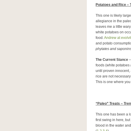
Potatoes and Rice – 
This one is likely lar
allegiance in the paleo
leaves me a little wary
white potatoes on occas
food.
Andrew at evolv
and potato consumption
phytates and saponins
The Current Stance
– 
foods (white potatoes a
until proven innocent,
rice are not necessary
This is one where you
“
Paleo” Treats – Tre
This one has been a l
first swing in here, bu
blood in the water and