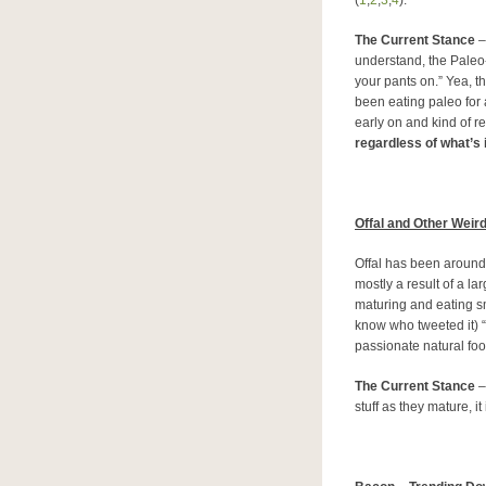
(
1
,
2
,
3
,
4
).
The Current Stance
–
understand, the Paleo-i
your pants on.” Yea, t
been eating paleo for a
early on and kind of re
regardless of what’s in
Offal and Other Weir
Offal has been around p
mostly a result of a l
maturing and eating sma
know who tweeted it) “
passionate natural fo
The Current Stance
–
stuff as they mature, it