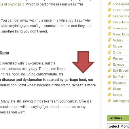
Food Rewa
ts of phytic acid
, which is part of the reason weâ€™re
Guest Post
Headaches
 You can get away with nuts once in a while, but I say “why
Home Impr
rovide anything you can’t get somewhere else and they are
Leangains
, another thing you don’t need.
Manic Mon
Mobility
Nitrate
Ortho
 Down
Recipe
 identified with low-carbers, but the
Science
g more tenuous every day. The bottom line is
Self Experi
ting real food, including carbohydrate.
It’s
Set Point
t disease and dysfunction is caused by garbage food, not
Shampoo
ieters don’t omit wheat because of the starch.
Wheat is more
Sleep
Stress
Uncategori
 Many are still saying things like “earn your carbs”. Give it a
) most people will be saying “go ahead and eat as many
oes as you want.
Archives
Archives