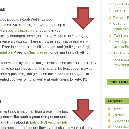
Quick List
Down
CrossFit - 
Trends in 
paleo poobah (Robb Wolf) has been
My CrossFit
fish oil. So much so, that Whole9 put up a
Impression
ed a
special apparatus
for getting in your
If We Have 
ically damaged” dose (not really). A sign of the changing
 once a calculator, there is now an informative and well-
Let's Stop 
Nutrient-Po
Q
. Even the poobah himself came out and (quite gracefully)
ndation
. Props to
Chris Kresser
for getting this ball rolling.
"Eat This, 
Food Rewar
 Varies a bit by source, but general consensus is to limit PUFA
Hypotheses
s reasonably possible. This means the best option may be
ever possible, and get by on the incidental Omega3s in
nted cod liver oil (that you’re already taking for VitA, K2).
What’s Being 
Categories
n
Basics
lwart saw a major fall from grace in the last
Calories
ey seem like such a great thing to eat until
Exercise E
and think about it.
Lots of PUFAs
,
often lots
Food Choi
think roasted nuts) before they even make it to your gullet by