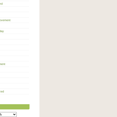
rd
ovement
day
ment
zed