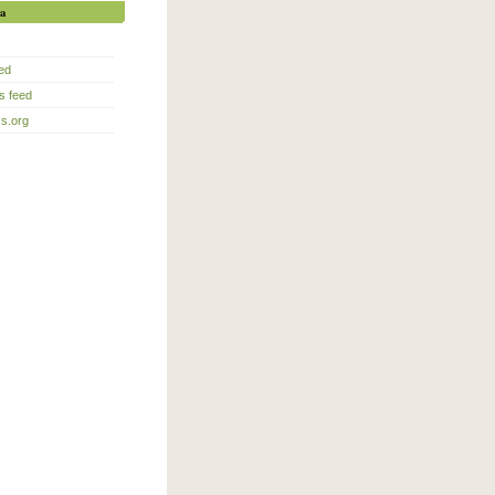
a
eed
 feed
s.org