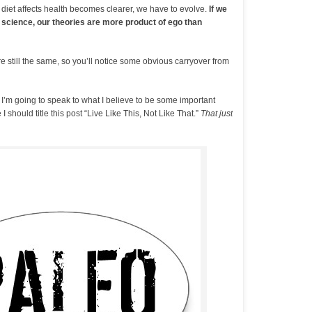
 diet affects health becomes clearer, we have to evolve.
If we
 science, our theories are more product of ego than
e still the same, so you’ll notice some obvious carryover from
, I’m going to speak to what I believe to be some important
 I should title this post “Live Like This, Not Like That.”
That just