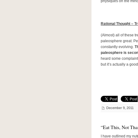
physiques on the mind
Rational Thought – T
(Almost) all of these t
paleosphere great. Pe
constantly evolving.
Th
paleosphere is second
heard some complaint
but it’s actually a good
December 9, 2011
“Eat This, Not Th
I have outlined my nut