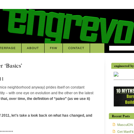
TERPAGE
ABOUT
F6W
CONTACT
r ‘Basics’
engineered by 
11
nice neighborhood anyway) prides itself on constant
tity – with one eye on evolution and the other on the latest
hat, over time, the definition of “paleo” (as we use it)
 2011, let’s take a look back on what has changed, and
Recent Posts
MasculON 
Get ManFit
*********