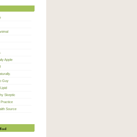
e
Animal
s
ily Apple
f
turally.
eo Guy
Lipid
hy Skeptic
 Practice
alth Source
Feed