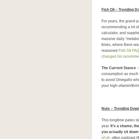
Fish Oil – Trending 
For years, the grand 
recommending a lot of 
calculator, and suppli
massive daily “metabol
times, where there was
reasoned
Fish Oil FA
changed his recomme
The Current Stance
–
consumption as much a
to avoid Omega6s when
your high-vitamin/ferme
Nuts – Trending Dow
This longtime paleo sta
year.
It’s a shame, th
you actually sit down 
of n6
, often oxidized (