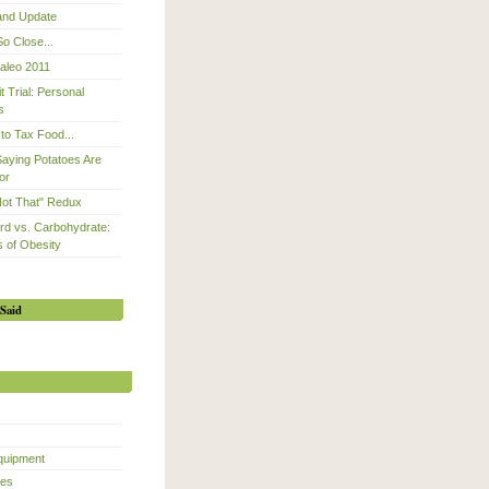
 and Update
So Close...
Paleo 2011
 Trial: Personal
s
to Tax Food...
Saying Potatoes Are
or
Not That" Redux
d vs. Carbohydrate:
 of Obesity
Said
quipment
ces