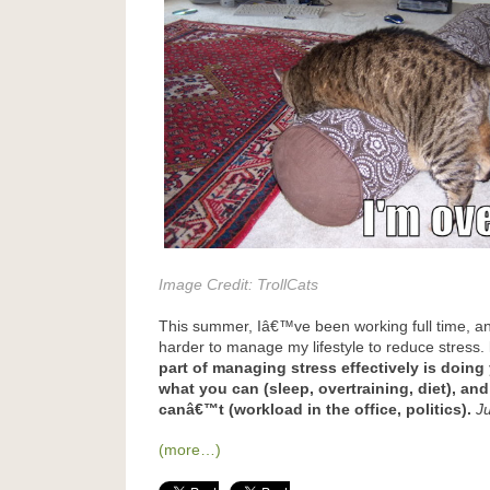
Image Credit:
TrollCats
This summer, Iâ€™ve been working full time, and
harder to manage my lifestyle to reduce stress.
part of managing stress effectively is doing
what you can (sleep, overtraining, diet), an
canâ€™t (workload in the office, politics).
J
(more…)