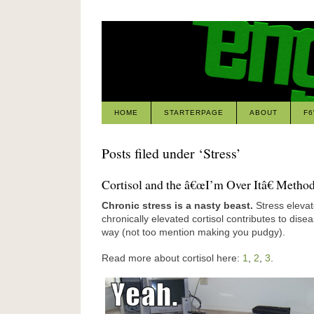
HOME
STARTERPAGE
ABOUT
F
Posts filed under ‘Stress’
Cortisol and the â€œI’m Over Itâ€ Metho
Chronic stress is a nasty beast.
Stress elevat
chronically elevated cortisol contributes to dise
way (not too mention making you pudgy).
Read more about cortisol here:
1
,
2
,
3
.