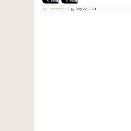
1 comment
July 22, 2011