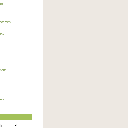
rd
ovement
day
ment
zed