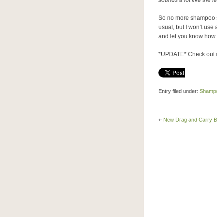
sounds a lot like the 
So no more shampoo sta
usual, but I won’t use 
and let you know how 
*UPDATE* Check out
Entry filed under:
Shamp
New Drag and Carry B