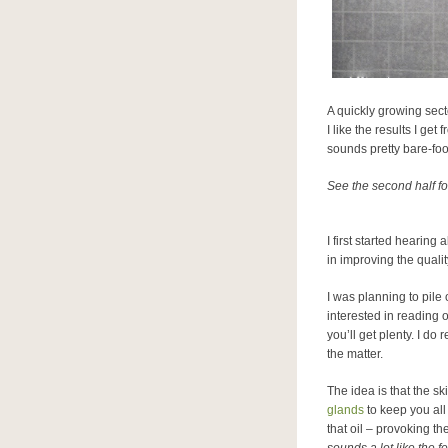
A quickly growing secto
I like the results I get
sounds pretty bare-foot
See the second half fo
I first started hearin
in improving the quali
I was planning to pile 
interested in reading
you’ll get plenty. I 
the matter.
The idea is that the sk
glands
to keep you al
that oil – provoking t