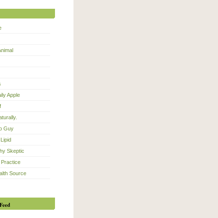
e
Animal
s
ily Apple
f
turally.
eo Guy
Lipid
hy Skeptic
 Practice
alth Source
Feed