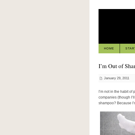
HOME
STAR
I’m Out of Sh
January 29, 2011
I’m not in the habit of
companies (though I’ll
shampoo? Because I’m 