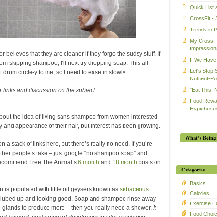
Quick List
CrossFit - 
Trends in 
My CrossFit
Impression
r believes that they are cleaner if they forgo the sudsy stuff. If
If We Have 
 from skipping shampoo, I’ll next try dropping soap. This all
Let's Stop 
 drum circle-y to me, so I need to ease in slowly.
Nutrient-Po
"Eat This, 
r links and discussion on the subject.
Food Rewar
Hypotheses
g about the idea of living sans shampoo from women interested
ty and appearance of their hair, but interest has been growing.
What’s Being 
on a stack of links here, but there’s really no need. If you’re
 other people’s take – just google “no shampoo soap” and
do recommend Free The Animal’s
6 month
and
18 month
posts on
Categories
Basics
in is populated with little oil geysers known as
sebaceous
Calories
l lubed up and looking good. Soap and shampoo rinse away
Exercise E
he glands to produce more – then you really need a shower.
It
Food Choi