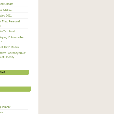
 and Update
So Close...
Paleo 2011
 Trial: Personal
s
to Tax Food...
Saying Potatoes Are
or
Not That" Redux
d vs. Carbohydrate:
 of Obesity
Said
quipment
ces