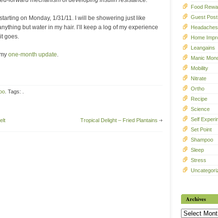
feed-forward mechanism of developing insulin resistance.
Food Rewa
Guest Post
rting on Monday, 1/31/11. I will be showering just like
anything but water in my hair. I’ll keep a log of my experience
Headaches
it goes.
Home Impr
Leangains
 my
one-month update
.
Manic Mon
Mobility
Nitrate
Ortho
oo
. Tags: .
Recipe
Science
Self Experi
elt
Tropical Delight – Fried Plantains
Set Point
Shampoo
Sleep
Stress
Uncategori
Archives
Archives