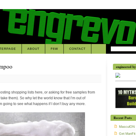
TERPAGE
ABOUT
F6W
CONTACT
ampoo
engineered by 
 posting shopping lists here, or asking for free samples from
 take them). So why let the world know that I’m out of
going to see what happens if I don’t buy any more.
Recent Posts
MasculON 
Get ManFit