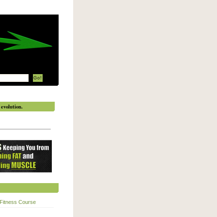
evolution.
Fitness Course