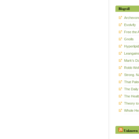
Blogroll
Archevor
Evolvify
Free the 
Gnolls
Hyperlipid
Leangain
Mark's Da
Robb Wol
Strong. Na
That Pal
The Daily 
The Healt
Theory to
Whole He
Unknown 