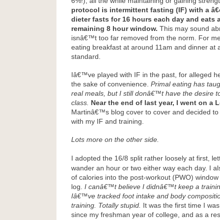
6%!), all the while maintaining or gaining streng
protocol is intermittent fasting (IF) with a â€
dieter fasts for 16 hours each day and eats a
remaining 8 hour window.
This may sound abno
isnâ€™t too far removed from the norm. For me,
eating breakfast at around 11am and dinner at 
standard.
Iâ€™ve played with IF in the past, for alleged he
the sake of convenience.
Primal eating has tau
real meals, but I still donâ€™t have the desire 
class.
Near the end of last year, I went on a
Martinâ€™s blog cover to cover and decided to
with my IF and training.
Lots more on the other side.
I adopted the 16/8 split rather loosely at first, l
wander an hour or two either way each day. I 
of calories into the post-workout (PWO) window 
log.
I canâ€™t believe I didnâ€™t keep a training
Iâ€™ve tracked foot intake and body compositi
training. Totally stupid.
It was the first time I wa
since my freshman year of college, and as a res