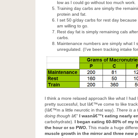
low as I could go without too much work.
Training day carbs are simply the remainin
protein and fat.
I set 50 g/day carbs for rest day because 
am willing to go.
Rest day fat is simply remaining cals after
carbs.
Maintenance numbers are simply what I 
unregulated. (I’ve been tracking intake for
I think a more relaxed approach like what I had
pretty successful, but Iâ€™ve come to like trac
(Iâ€™m a little neurotic in that way).
There is a 
doing though
â€“
I wasnâ€™t eating nearly 
carbohydrate).
I began eating 60-80% of my tr
the hour or so PWO.
This made a huge differ
muscle growth in the mirror and three new 