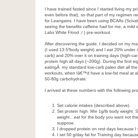
I have trained fasted since I started living my pr
even before that), so that part of my regimen r
for Leangains. I have been using BCAAs (Sciva
seeing the benefits caffeine had for me, a mild 
Labs White Flood :/ ) pre-workout.
After discovering the guide, I decided on my ma
(I used 13.5*body weight) and I eat 20% under i
carb) and 20% over it on training days (high-carb
protein high all days (~200g). During the first e
eatingÂ my standard low-carb paleo diet all the 
workouts, when Iâ€™d have a low-fat meal at a
50-80g carbohydrate.
I arrived at these numbers with the following pr
Set calorie intakes (described above).
Set protein high. Min 1g/lb body weight. S
weight…eat for the body you want not th
suppose.
I dropped protein on rest days because I 
I set 50 g/day fat for Training day becaus