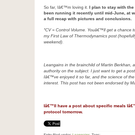
So far, Iâ€™m loving it.
I plan to stay with th
been running it recently until mid-June, at 
a full recap with pictures and conclusions.
*CV = Control Volume. Youâ€™ll get a chance to 
my First Law of Thermodynamics post (hopefully
weekend).
Leangains in the brainchild of Martin Berkhan, a
authority on the subject. I just want to get a po
Iâ€™ve enjoyed it so far, and the science of the
interest. This post has not been endorsed by Ma
Iâ€™ll have a post about specific meals Iâ€
protocol tomorrow.