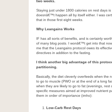
two weeks.
Staying just under 1800 calories on rest days is n
doesnâ€™t happen all by itself either. I was cer
that in those first eight weeks.
Why Leangains Works
IF has all sorts of benefits, and is certainly wor
of many blog posts. I wonâ€™t get into that now. 
me that the Leangains protocol owes its effecti
directives in addition to the fasting.
I think another big advantage of this protoco
partitioning.
Basically, the diet cleverly overfeeds when the n
to go to muscle (PWO or at the end of a long fa
when they are likely to go to fat (evenings, rest
specific measures aimed at improved nutrient parti
them in order of importance (imho):
Low-Carb Rest Days