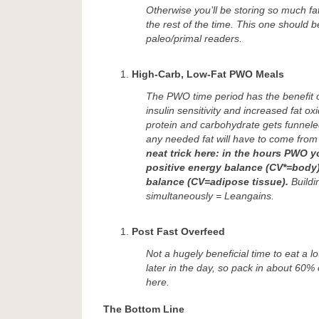
Otherwise you’ll be storing so much fat
the rest of the time. This one should 
paleo/primal readers.
High-Carb, Low-Fat PWO Meals
The PWO time period has the benefit 
insulin sensitivity and increased fat ox
protein and carbohydrate gets funnele
any needed fat will have to come from
neat trick here: in the hours PWO 
positive energy balance (CV*=body),
balance (CV=adipose tissue).
Buildi
simultaneously = Leangains.
Post Fast Overfeed
Not a hugely beneficial time to eat a l
later in the day, so pack in about 60% 
here.
The Bottom Line