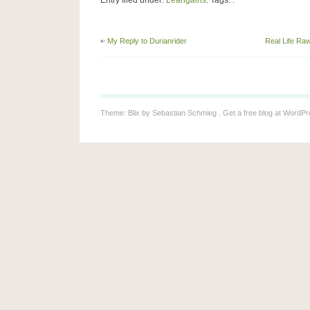
Entry filed under:
Leangains
. Tags: .
My Reply to Durianrider
Real Life Raw
Theme: Blix by
Sebastian Schmieg
.
Get a free blog at WordP