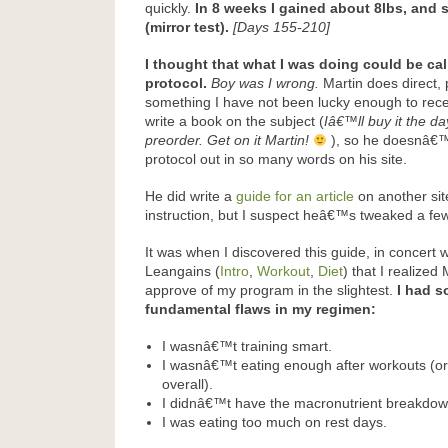
quickly.
In 8 weeks I gained about 8lbs, and
(mirror test).
[Days 155-210]
I thought that what I was doing could be cal
protocol.
Boy was I wrong.
Martin does direct, 
something I have not been lucky enough to rece
write a book on the subject (
Iâ€™ll buy it the da
preorder. Get on it Martin!
), so he doesnâ€™t
protocol out in so many words on his site.
He did write a
guide for an article
on another sit
instruction, but I suspect heâ€™s tweaked a few
It was when I discovered this guide, in concert
Leangains (
Intro
,
Workout
,
Diet
) that I realized
approve of my program in the slightest.
I had s
fundamental flaws in my regimen:
I wasnâ€™t training smart.
I wasnâ€™t eating enough after workouts (or
overall).
I didnâ€™t have the macronutrient breakdown 
I was eating too much on rest days.