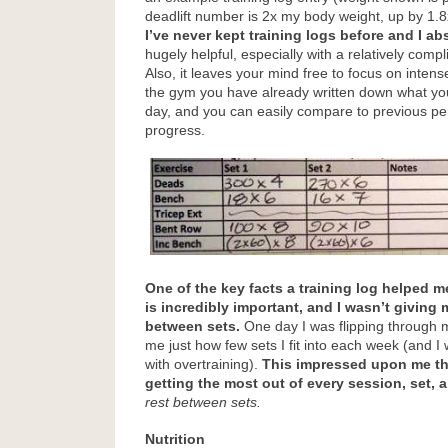
deadlift number is 2x my body weight, up by 1.8x
I’ve never kept training logs before and I abs
hugely helpful, especially with a relatively compl
Also, it leaves your mind free to focus on intens
the gym you have already written down what you
day, and you can easily compare to previous pe
progress.
One of the key facts a training log helped m
is incredibly important, and I wasn’t giving
between sets.
One day I was flipping through 
me just how few sets I fit into each week (and I w
with overtraining).
This impressed upon me th
getting the most out of every session, set, a
rest between sets.
Nutrition