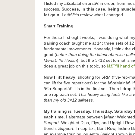
I listed my â€œfatal errorsâ€ in order, from most
success.
Success, in this case, being muscle 
fat gain.
Letâ€™s review what I changed.
Smart Training
For those first eight weeks, I was doing what m
training coach taught me at 14; three sets of 1
fundamental movements. Honestly, I think the cho
good (
better than doing the latest abercise pull
Menâ€™s Health
), but the 3×12 set format is in
does a great job on this topic, so
Iâ€™ll hand of
Now I lift heavy
, shooting for 5RM (five-rep-ma
can lift for five repetitions) for the â€œMainâ€ l
â€œSupportâ€ lifts in the first set. Then I dro
one rep each set.
This heavy lifting feels like a
than my old 3×12 silliness.
My training is Tuesday, Thursday, Saturday 
each time.
I alternate between [
Main:
Weighted 
Support:
Weighted Dips, Flys, and Upright Rows
Bench.
Support:
Tricep Ext, Bent Row, Incline 
an example training log entry (weight shown is p