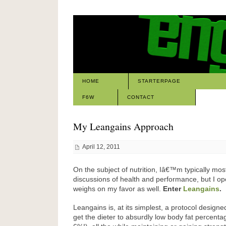
HOME
STARTERPAGE
F6W
CONTACT
My Leangains Approach
April 12, 2011
On the subject of nutrition, Iâ€™m typically most
discussions of health and performance, but I ope
weighs on my favor as well.
Enter
Leangains
.
Leangains is, at its simplest, a protocol design
get the dieter to absurdly low body fat percenta