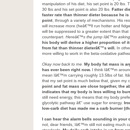
manipulation of his diet, his set point is 20 lbs. 
30 lbs and his set point is also 20 lbs.
Fatter die
faster rate than thinner dieter because he is 
point
, through a variety of mechanisms. His re
will increase more (heâ€™ll run hotter and fidg
will be suppressed to a greater extent than that 
counterpart.
Hereâ€™s the jump Iâ€™m asking
his body will derive a higher proportion of 
from fat than thinner dieterâ€™s will.
In other
more willing to work in the beta-oxidative pathw
Okay now back to me.
My body fat mass is ar
has ever been right now.
I think Iâ€™m aroun
mean Iâ€™m carrying roughly 13.5lbs of fat. It
that my set point is much below that, given my c
point and fat mass are close together, the 
indicates that my body is less willing to burn
still need energy, this means that my body prefer
glycolytic pathway â€“ use sugar for energy.
Iro
low-carb diet has made me a carb burner (
th
I can hear the alarm bells sounding in your 
not, dear friends, Iâ€™m still not eating much