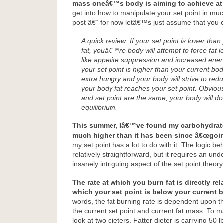
mass oneâ€™s body is aiming to achieve at 
get into how to manipulate your set point in much
post â€“ for now letâ€™s just assume that you 
A quick review:
If your set point is lower tha
fat, youâ€™re body will attempt to force fat lo
like appetite suppression and increased ener
your set point is higher than your current bo
extra hungry and your body will strive to red
your body fat reaches your set point. Obviousl
and set point are the same, your body will do 
equilibrium.
This summer, Iâ€™ve found my carbohydrate
much higher than it has been since â€œgoin
my set point has a lot to do with it. The logic be
relatively straightforward, but it requires an und
insanely intriguing aspect of the set point theory
The rate at which you burn fat is directly re
which your set point is below your current 
words, the fat burning rate is dependent upon t
the current set point and current fat mass. To m
look at two dieters. Fatter dieter is carrying 50 l