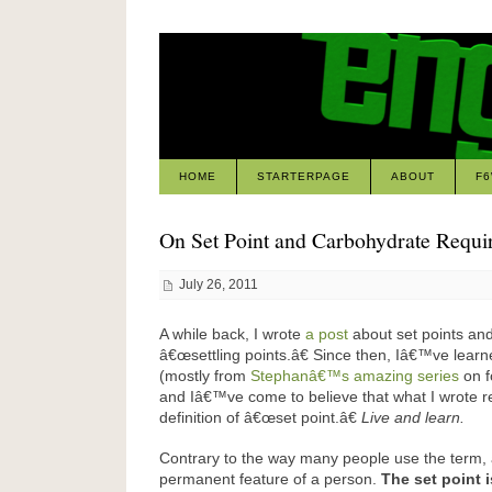
HOME
STARTERPAGE
ABOUT
F
On Set Point and Carbohydrate Requi
July 26, 2011
A while back, I wrote
a post
about set points and
â€œsettling points.â€ Since then, Iâ€™ve learne
(mostly from
Stephanâ€™s amazing series
on f
and Iâ€™ve come to believe that what I wrote r
definition of â€œset point.â€
Live and learn.
Contrary to the way many people use the term, a
permanent feature of a person.
The set point i