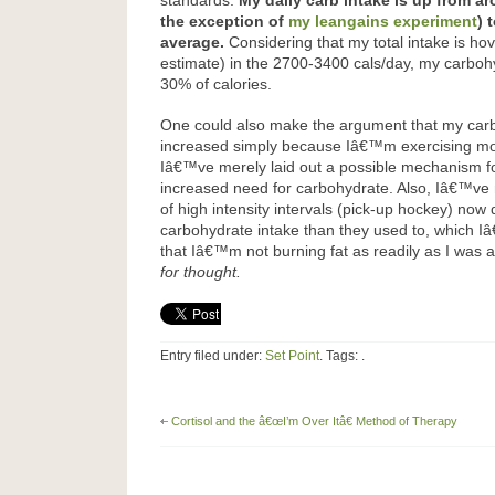
standards.
My daily carb intake is up from a
the exception of
my leangains experiment
) 
average.
Considering that my total intake is ho
estimate) in the 2700-3400 cals/day, my carbohy
30% of calories.
One could also make the argument that my car
increased simply because Iâ€™m exercising mo
Iâ€™ve merely laid out a possible mechanism f
increased need for carbohydrate. Also, Iâ€™ve 
of high intensity intervals (pick-up hockey) n
carbohydrate intake than they used to, which I
that Iâ€™m not burning fat as readily as I was
for thought.
Entry filed under:
Set Point
. Tags: .
Cortisol and the â€œI’m Over Itâ€ Method of Therapy